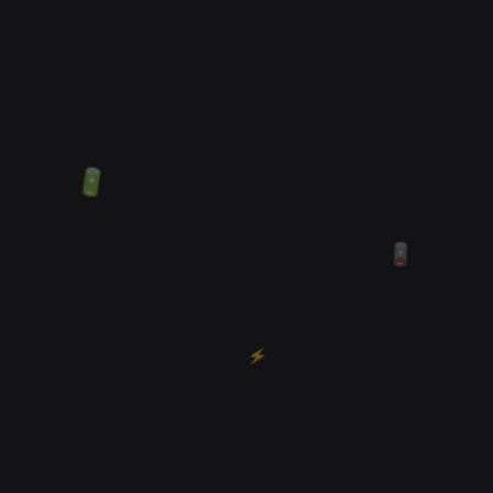
🔋
🪫
⚡