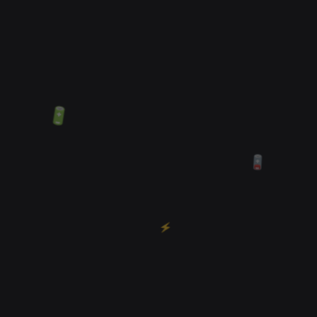
🔋
🪫
⚡