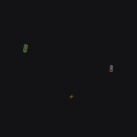
🔋
🪫
⚡